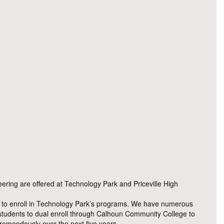
ring are offered at Technology Park and Priceville High
nts to enroll in Technology Park’s programs. We have numerous
 students to dual enroll through Calhoun Community College to
 tremendously over the next five years.