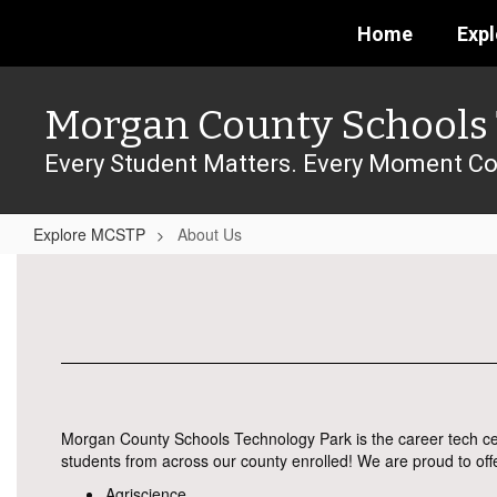
Skip
Home
Exp
to
main
content
Morgan County Schools 
Every Student Matters. Every Moment Co
Explore MCSTP
About Us
About
Us
Morgan County Schools Technology Park is the career tech ce
students from across our county enrolled! We are proud to off
Agriscience