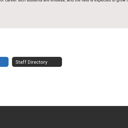
Staff Directory