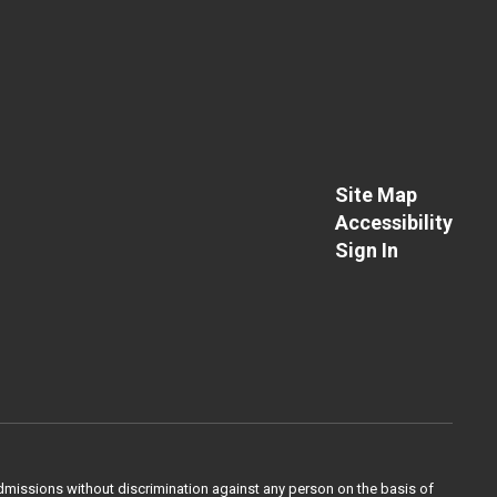
Site Map
Accessibility
Sign In
admissions without discrimination against any person on the basis of