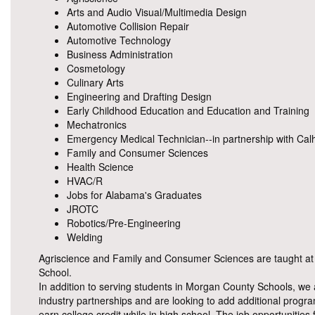
Arts and Audio Visual/Multimedia Design
Automotive Collision Repair
Automotive Technology
Business Administration
Cosmetology
Culinary Arts
Engineering and Drafting Design
Early Childhood Education and Education and Training
Mechatronics
Emergency Medical Technician--in partnership with Ca
Family and Consumer Sciences
Health Science
HVAC/R
Jobs for Alabama's Graduates
JROTC
Robotics/Pre-Engineering
Welding
Agriscience and Family and Consumer Sciences are taught at e
School.
In addition to serving students in Morgan County Schools, we 
industry partnerships and are looking to add additional prog
earn college credit while in high school. The job opportunities