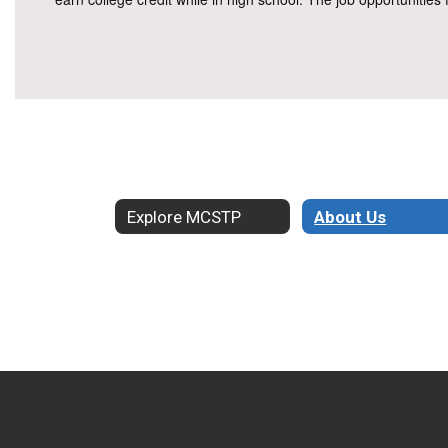
Explore MCSTP
About Us