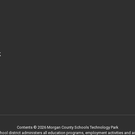
k
Contents © 2026 Morgan County Schools Technology Park
chool district administers all education programs, employment activities and 