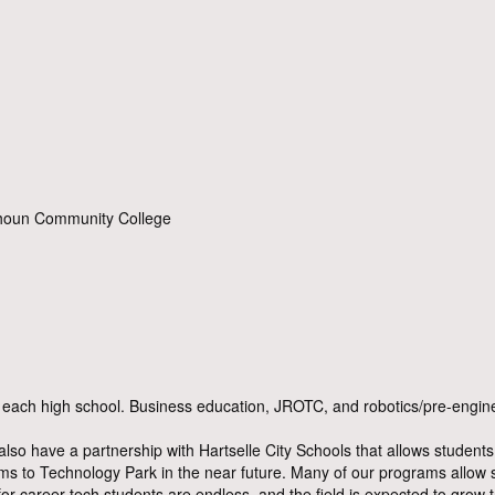
lhoun Community College
ach high school. Business education, JROTC, and robotics/pre-enginee
also have a partnership with Hartselle City Schools that allows stude
rams to Technology Park in the near future. Many of our programs allow
 for career tech students are endless, and the field is expected to grow