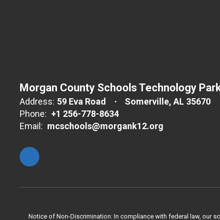
Morgan County Schools Technology Par
Address:
59 Eva Road
Somerville, AL 35670
Phone:
+1 256-778-8634
Email:
mcschools@morgank12.org
Notice of Non-Discrimination: In compliance with federal law, our s