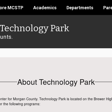
lore MCSTP
Academics
Departments
Par
Technology Park
unts.
About Technology Park
nter for Morgan County. Technology Park is located on the Brewer Hig
er the following programs: