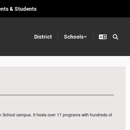
ents & Students
District
Schools
h School campus. It hosts over 17 programs with hundreds of