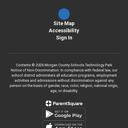
Site Map
Accessibility
Sign In
Contents © 2026 Morgan County Schools Technology Park
Notice of Non-Discrimination: In compliance with federal law, our
school district administers all education programs, employment
activities and admissions without discrimination against any
person on the basis of gender, race, color, religion, national origin,
age, or disability.