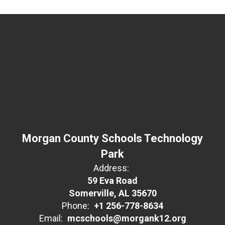
Morgan County Schools Technology
Park
Address:
59 Eva Road
Somerville, AL 35670
Phone:
+1 256-778-8634
Email:
mcschools@morgank12.org