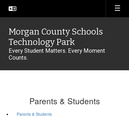
Skip
to
main
content
Morgan County Schools
Technology Park
Every Student Matters. Every Moment
Counts.
Parents & Students
Parents & Students